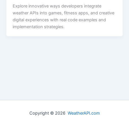
Explore innovative ways developers integrate
weather APIs into games, fitness apps, and creative
digital experiences with real code examples and
implementation strategies.
Copyright © 2026
WeatherAPI.com