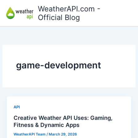
Skip
WeatherAPI.com -
to
Official Blog
content
game-development
API
Creative Weather API Uses: Gaming,
Fitness & Dynamic Apps
WeatherAPI Team
/
March 29, 2026